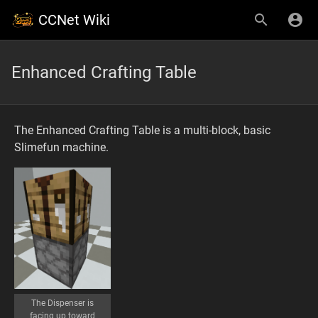
CCNet Wiki
Enhanced Crafting Table
The Enhanced Crafting Table is a multi-block, basic
Slimefun machine.
The Dispenser is
facing up toward