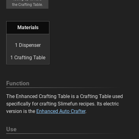
the Crafting Table.
Materials
1 Dispenser
1 Crafting Table
Function
The Enhanced Crafting Table is a Crafting Table used
specifically for crafting Slimefun recipes. Its electric
version is the
Enhanced Auto Crafter
.
Use