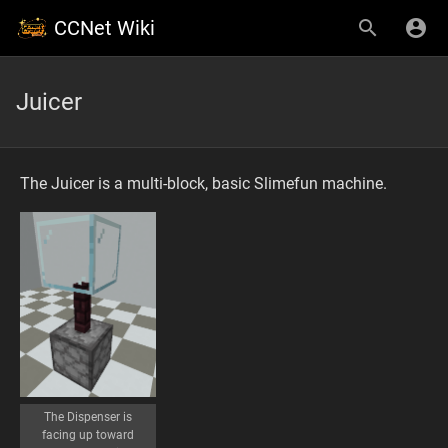
CCNet Wiki
Juicer
The Juicer is a multi-block, basic Slimefun machine.
The Dispenser is
facing up toward