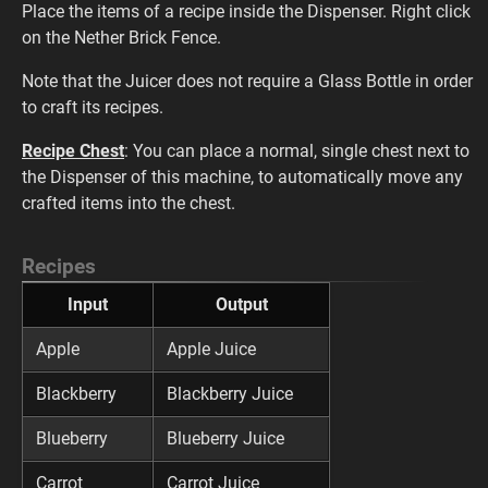
Place the items of a recipe inside the Dispenser. Right click
on the Nether Brick Fence.
Note that the Juicer does not require a Glass Bottle in order
to craft its recipes.
Recipe Chest
: You can place a normal, single chest next to
the Dispenser of this machine, to automatically move any
crafted items into the chest.
Recipes
Input
Output
Apple
Apple Juice
Blackberry
Blackberry Juice
Blueberry
Blueberry Juice
Carrot
Carrot Juice