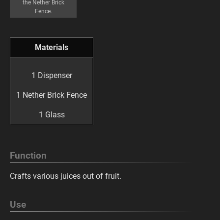
the Nether Brick
Fence.
Materials
1 Dispenser
1 Nether Brick Fence
1 Glass
Function
Crafts various juices out of fruit.
Use