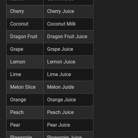
Cherry
Cherry Juice
Coconut
Coconut Milk
Dragon Fruit
Dragon Fruit Juice
Grape
Grape Juice
Lemon
Lemon Juice
Lime
Lime Juice
Melon Slice
Melon Juide
Orange
Orange Juice
Peach
Peach Juice
Pear
Pear Juice
Pineapple
Pineapple Juice