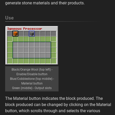
generate stone materials and their products.
Use
Black/Orange Wool (top left) -
Enable/Disable button
Blue/Cobblestone (top middle) -
Material button
Green (middle) - Output slots
The Material button indicates the block produced. The
block produced can be changed by clicking on the Material
button, which scrolls through and selects the various