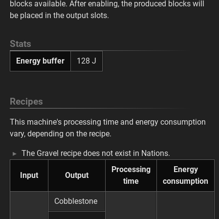
blocks available. After enabling, the produced blocks will
be placed in the output slots.
Stats
Energy buffer
128 J
Recipes
This machine's processing time and energy consumption
vary, depending on the recipe.
The Gravel recipe does not exist in Nations.
Processing
Energy
Input
Output
time
consumption
Cobblestone