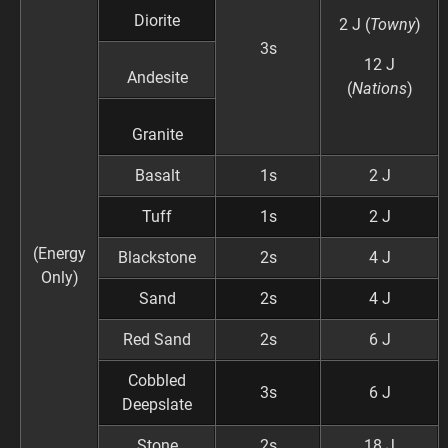
Diorite
2 J (
Towny
)
3s
12 J
Andesite
(
Nations
)
Granite
Basalt
1s
2 J
Tuff
1s
2 J
(Energy
Blackstone
2s
4 J
Only)
Sand
2s
4 J
Red Sand
2s
6 J
Cobbled
3s
6 J
Deepslate
Stone
2s
18 J