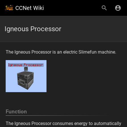
CCNet Wiki
Igneous Processor
The Igneous Processor is an electric Slimefun machine.
Function
The Igneous Processor consumes energy to automatically