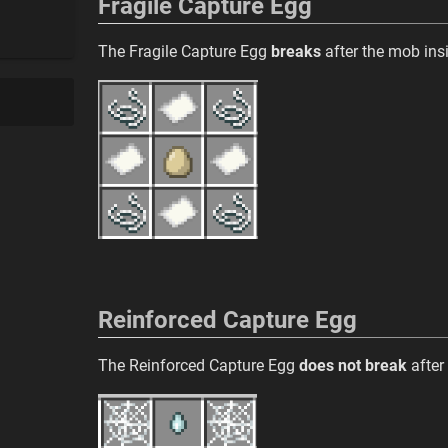
Fragile Capture Egg
The Fragile Capture Egg
breaks
after the mob insi
Reinforced Capture Egg
The Reinforced Capture Egg
does not break
after 