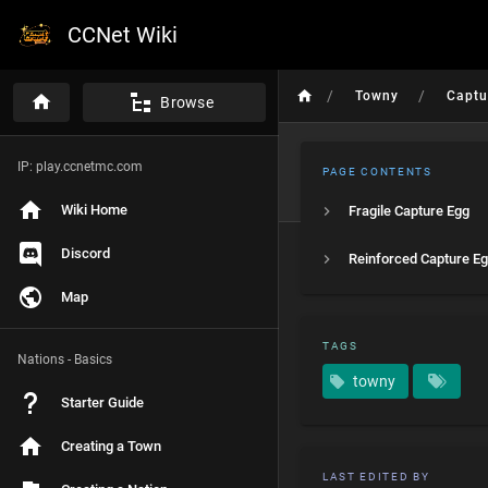
CCNet Wiki
/
/
Towny
Captu
Browse
IP: play.ccnetmc.com
PAGE CONTENTS
Wiki Home
Fragile Capture Egg
Discord
Reinforced Capture E
Map
TAGS
Nations - Basics
towny
Starter Guide
Creating a Town
LAST EDITED BY