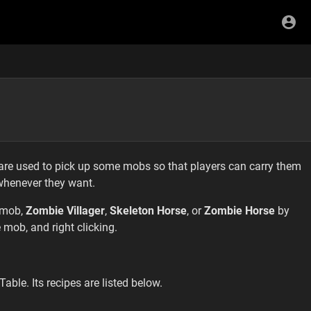
are used to pick up some mobs so that players can carry them
whenever they want.
mob,
Zombie Villager
,
Skeleton Horse
, or
Zombie Horse
by
 mob, and right clicking.
able. Its recipes are listed below.