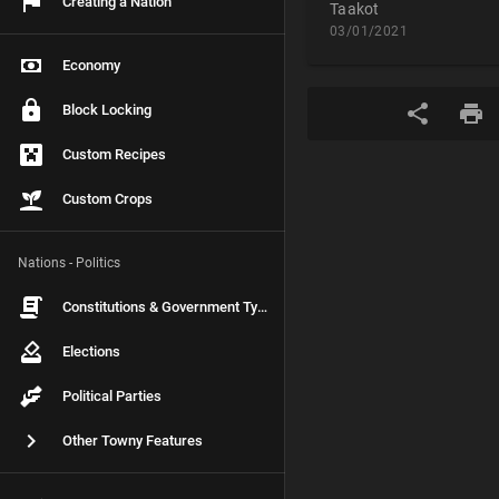
Creating a Nation
Taakot
03/01/2021
Economy
Block Locking
Custom Recipes
Custom Crops
Nations - Politics
Constitutions & Government Types
Elections
Political Parties
Other Towny Features