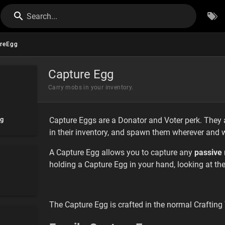
Search...
reEgg
Capture Egg
Carry mobs in your inventory.
gg
Capture Eggs are a Donator and Voter perk. They 
in their inventory, and spawn them wherever and 
A Capture Egg allows you to capture any
passive
holding a Capture Egg in your hand, looking at the
The Capture Egg is crafted in the normal Crafting T