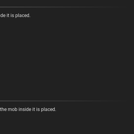
de it is placed.
the mob inside it is placed.