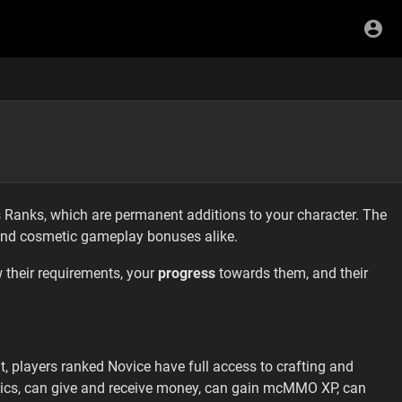
 Ranks, which are permanent additions to your character. The
and cosmetic gameplay bonuses alike.
 their requirements, your
progress
towards them, and their
lt, players ranked Novice have full access to crafting and
ics, can give and receive money, can gain mcMMO XP, can