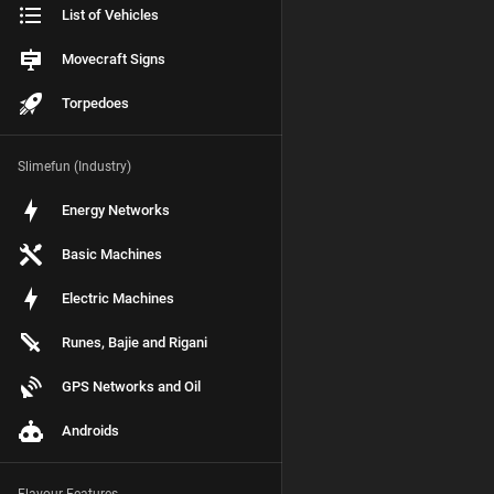
List of Vehicles
Movecraft Signs
Torpedoes
Slimefun (Industry)
Energy Networks
Basic Machines
Electric Machines
Runes, Bajie and Rigani
GPS Networks and Oil
Androids