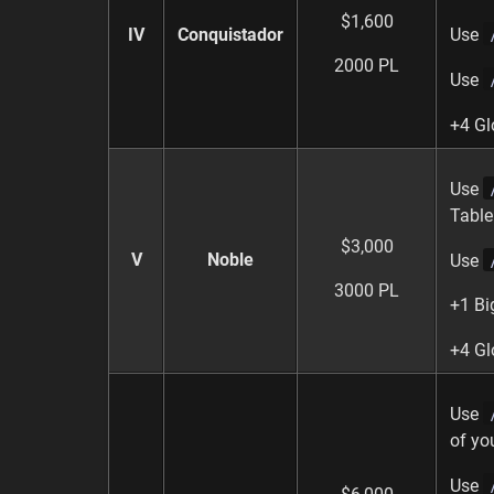
$1,600
IV
Conquistador
Use
2000 PL
Use
+4 Gl
Use
Table
$3,000
V
Noble
Use
3000 PL
+1 Bi
+4 Gl
Use
of yo
Use