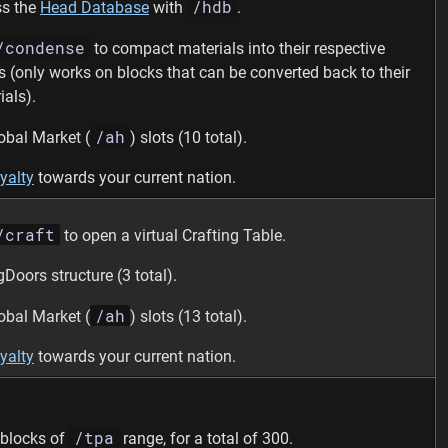
/hdb
s the
Head Database
with
.
/condense
to compact materials into their respective
s (only works on blocks that can be converted back to their
ials).
/ah
obal Market (
) slots (10 total).
yalty
towards your current nation.
/craft
to open a virtual Crafting Table.
gDoors structure (3 total).
/ah
obal Market (
) slots (13 total).
yalty
towards your current nation.
/tpa
blocks of
range, for a total of 300.