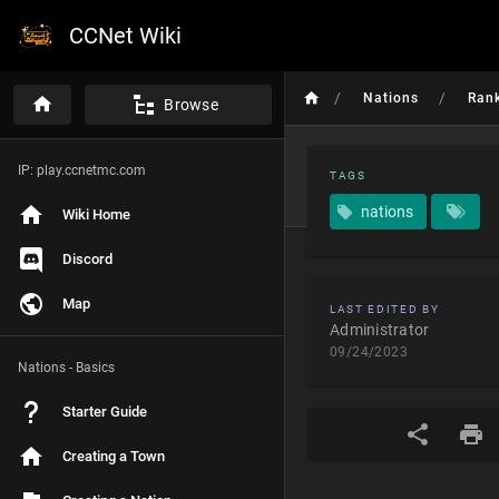
CCNet Wiki
/
/
Nations
Ran
Browse
IP: play.ccnetmc.com
TAGS
nations
Wiki Home
Discord
Map
LAST EDITED BY
Administrator
09/24/2023
Nations - Basics
Starter Guide
Creating a Town