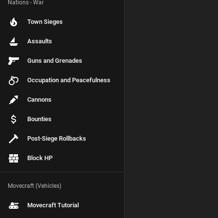
Nations - War
Town Sieges
Assaults
Guns and Grenades
Occupation and Peacefulness
Cannons
Bounties
Post-Siege Rollbacks
Block HP
Movecraft (Vehicles)
Movecraft Tutorial