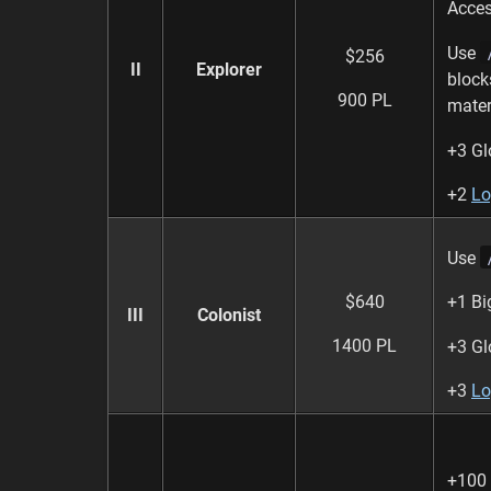
Acces
Use
$256
II
Explorer
block
900 PL
mater
+3 Gl
+2
Lo
Use
$640
+1 Bi
III
Colonist
1400 PL
+3 Gl
+3
Lo
+100 