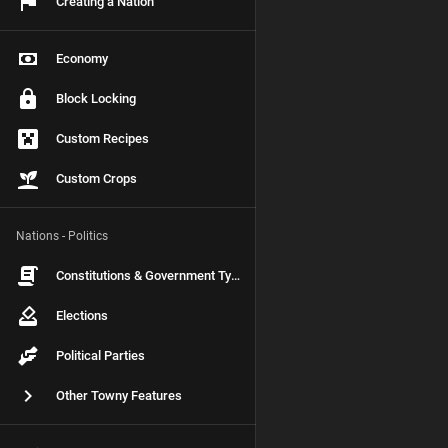
Creating a Nation
Economy
Block Locking
Custom Recipes
Custom Crops
Nations - Politics
Constitutions & Government Types
Elections
Political Parties
Other Towny Features