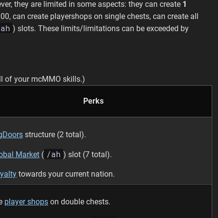
er, they are limited in some aspects: they can create
1
00, can create playershops on single chests, can create all
/ah
) slots. These limits/limitations can be exceeded by
l of your mcMMO skills.)
Perks
gDoors
structure (2 total).
/ah
obal Market
(
) slot (7 total).
yalty
towards your current nation.
te
player shops
on double chests.