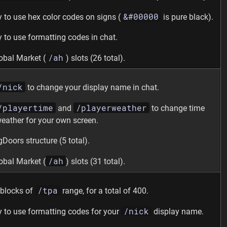
&#00000
ty to use hex color codes on signs (
is pure black).
ty to use formatting codes in chat.
/ah
obal Market (
) slots (26 total).
/nick
to change your display name in chat.
/playertime
/playerweather
and
to change time
eather for your own screen.
gDoors structure (5 total).
/ah
obal Market (
) slots (31 total).
/tpa
blocks of
range, for a total of 400.
/nick
ty to use formatting codes for your
display name.