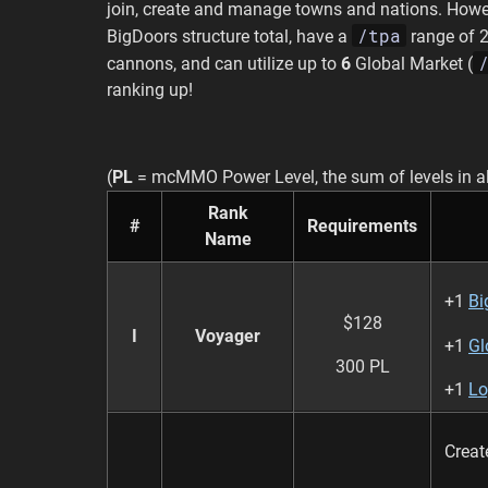
join, create and manage towns and nations. Howev
/tpa
BigDoors structure total, have a
range of 2
cannons, and can utilize up to
6
Global Market (
ranking up!
(
PL
= mcMMO Power Level, the sum of levels in al
Rank
#
Requirements
Name
+1
Bi
$128
I
Voyager
+1
Gl
300 PL
+1
Lo
Crea