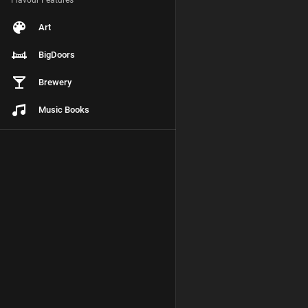
Flavour Features
Art
BigDoors
Brewery
Music Books