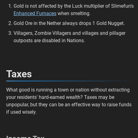
Gold is not affected by the Luck multiplier of Slimefun's
Enhanced Furnaces
when smelting.
Gold Ore in the Nether always drops 1 Gold Nugget.
Villagers, Zombie Villagers and villages and pillager
outposts are disabled in Nations.
Taxes
What good is running a town or nation without extracting
your residents' hard-earned wealth? Taxes may be
unpopular, but they can be an effective way to raise funds
if used wisely.