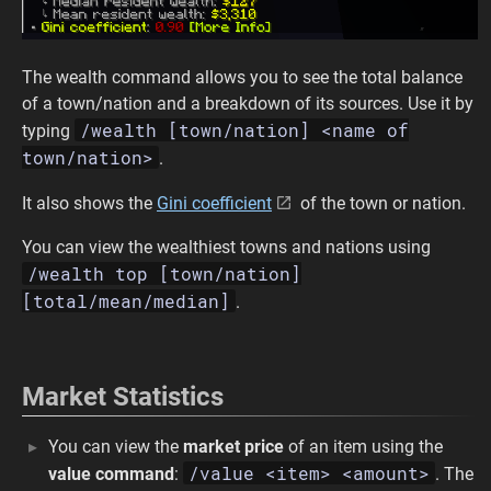
The wealth command allows you to see the total balance
of a town/nation and a breakdown of its sources. Use it by
/wealth [town/nation] <name of
typing
town/nation>
.
It also shows the
Gini coefficient
of the town or nation.
You can view the wealthiest towns and nations using
/wealth top [town/nation]
[total/mean/median]
.
Market Statistics
You can view the
market price
of an item using the
/value <item> <amount>
value command
:
. The