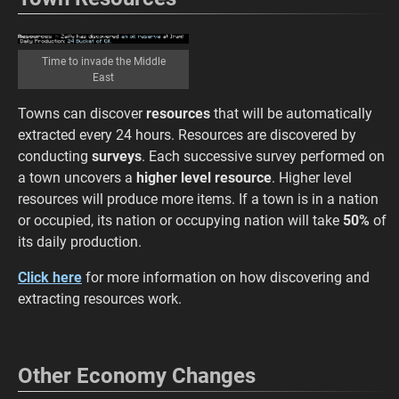
Time to invade the Middle
East
Towns can discover
resources
that will be automatically
extracted every 24 hours. Resources are discovered by
conducting
surveys
. Each successive survey performed on
a town uncovers a
higher level resource
. Higher level
resources will produce more items. If a town is in a nation
or occupied, its nation or occupying nation will take
50%
of
its daily production.
Click here
for more information on how discovering and
extracting resources work.
Other Economy Changes