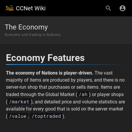
CCNet Wiki
The Economy
Economy and trading in Nations.
Economy Features
The economy of Nations is player-driven.
The vast
majority of items are produced by players, and there is no
server-run shop that purchases or sells items. Items are
/ah
traded through the Global Market (
) or player shops
/market
(
), and detailed price and volume statistics are
available for every good that is sold on the server market
/value
/toptraded
(
,
).