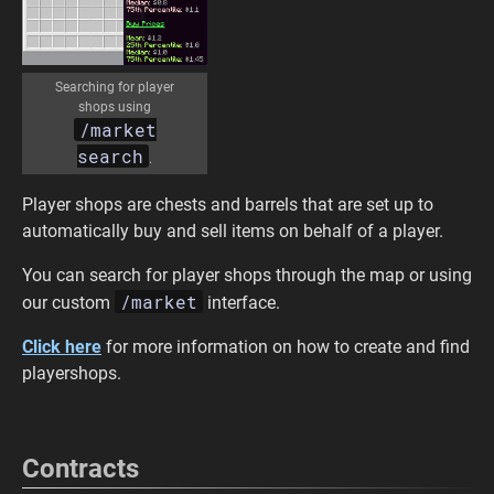
Searching for player
shops using
/market
search
.
Player shops are chests and barrels that are set up to
automatically buy and sell items on behalf of a player.
You can search for player shops through the map or using
/market
our custom
interface.
Click here
for more information on how to create and find
playershops.
Contracts