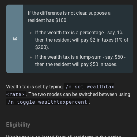
If the difference is not clear, suppose a
resident has $100:
If the wealth tax is a percentage - say, 1% -
then the resident will pay $2 in taxes (1% of
$200).
If the wealth tax is a lump-sum - say, $50 -
then the resident will pay $50 in taxes.
/n set wealthtax
Wealth tax is set by typing
<rate>
. The two modes can be switched between using
/n toggle wealthtaxpercent
.
Eligibility