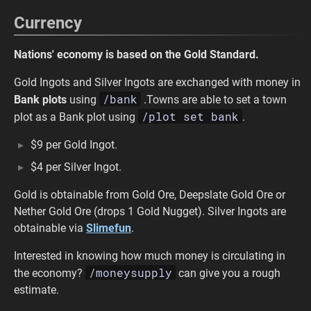
Currency
Nations' economy is based on the Gold Standard.
Gold Ingots and Silver Ingots are exchanged with money in
/bank
Bank plots
using
.Towns are able to set a town
/plot set bank
plot as a Bank plot using
.
$9 per Gold Ingot.
$4 per Silver Ingot.
Gold is obtainable from Gold Ore, Deepslate Gold Ore or
Nether Gold Ore (drops 1 Gold Nugget). Silver Ingots are
obtainable via
Slimefun
.
Interested in knowing how much money is circulating in
/moneysupply
the economy?
can give you a rough
estimate.