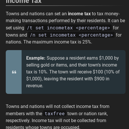
Income Tax
Towns and nations can set an
income tax
to tax money-
making transactions performed by their residents. It can be
/t set incometax <percentage>
set using
for
/n set incometax <percentage>
towns and
for
nations. The maximum income tax is 25%.
Example:
Suppose a resident earns $1,000 by
selling gold or items, and their town's income
tax is 10%. The town will receive $100 (10% of
$1,000), leaving the resident with $900 in
revenue.
Towns and nations will not collect income tax from
taxfree
members with the
town or nation rank,
respectively. Income tax will not be collected from
residents whose towns are occupied.