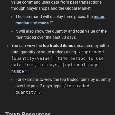
value command uses data from past transactions
through player shops and the Global Market.
The command will display three prices: the
mean
,
median
and
mode
.
It will also show the quantity and total value of the
item traded over the past 30 days.
You can view the
top traded items
(measured by either
/toptraded
total quantity or value traded) using
[quantity/value] [time period to use
data from, in days] [optional page
number]
.
For example, to view the top traded items by quantity
/toptraded
over the past 7 days, type
quantity 7
.
Town Resources