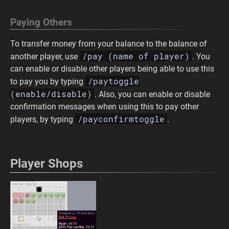
Paying Others
To transfer money from your balance to the balance of
/pay (name of player)
another player, use
. You
can enable or disable other players being able to use this
/paytoggle
to pay you by typing
(enable/disable)
. Also, you can enable or disable
confirmation messages when using this to pay other
/payconfirmtoggle
players, by typing
.
Player Shops