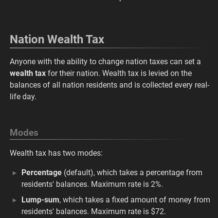
Nation Wealth Tax
Anyone with the ability to change nation taxes can set a
wealth tax
for their nation. Wealth tax is levied on the
balances of all nation residents and is collected every real-
life day.
Modes
Wealth tax has two modes:
Percentage
(default), which takes a percentage from
residents' balances. Maximum rate is 2%.
Lump-sum
, which takes a fixed amount of money from
residents' balances. Maximum rate is $72.