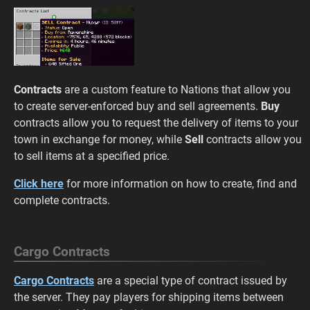
Contracts
are a custom feature to Nations that allow you
to create server-enforced buy and sell agreements.
Buy
contracts allow you to request the delivery of items to your
town in exchange for money, while
Sell
contracts allow you
to sell items at a specified price.
Click here
for more information on how to create, find and
complete contracts.
Cargo Contracts
Cargo Contracts
are a special type of contract issued by
the server. They pay players for shipping items between