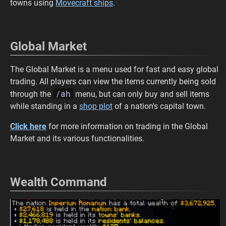
towns using
Movecraft ships
.
Global Market
The Global Market is a menu used for fast and easy global
trading. All players can view the items currently being sold
/ah
through the
menu, but can only buy and sell items
while standing in a
shop plot
of a nation's capital town.
Click here
for more information on trading in the Global
Market and its various functionalities.
Wealth Command