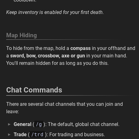
Keep inventory is enabled for your first death.
Map Hiding
To hide from the map, hold a
compass
in your offhand and
a
sword, bow, crossbow, axe or gun
in your main hand.
You'll remain hidden for as long as you do this.
Chat Commands
There are several chat channels that you can join and
leave:
/g
General
(
): The default, global chat channel.
/trd
Trade
(
): For trading and business.