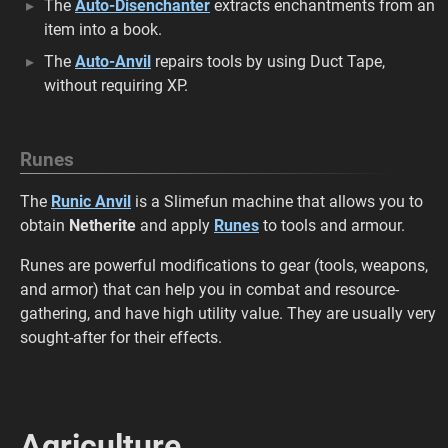
The
Auto-Disenchanter
extracts enchantments from an
item into a book.
The
Auto-Anvil
repairs tools by using Duct Tape,
without requiring XP.
Runes
The
Runic Anvil
is a Slimefun machine that allows you to
obtain
Netherite
and apply
Runes
to tools and armour.
Runes are powerful modifications to gear (tools, weapons,
and armor) that can help you in combat and resource-
gathering, and have high utility value. They are usually very
sought-after for their effects.
Agriculture