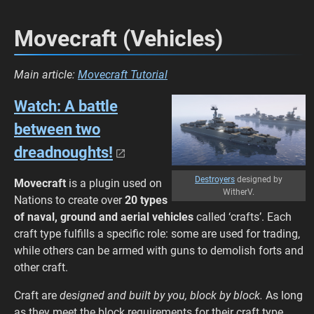
Movecraft (Vehicles)
Main article:
Movecraft Tutorial
Watch: A battle
between two
dreadnoughts!
Destroyers
designed by
Movecraft
is a plugin used on
WitherV.
Nations to create over
20 types
of
naval, ground and aerial vehicles
called
‘crafts’. Each
craft type fulfills a specific role: some are used for trading,
while others can be armed with guns to demolish forts and
other craft.
Craft are
designed and built by you, block by block.
As long
as they meet the block requirements for their craft type,