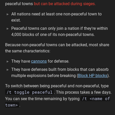
peaceful towns
but can be attacked during sieges.
All nations need at least one non-peaceful town to
exist.
Peaceful towns can only join a nation if they're within
4,000 blocks of one of its non-peaceful towns.
Because non-peaceful towns can be attacked, most share
the same characteristics:
They have
cannons
for defense.
They have defenses built from blocks that can absorb
multiple explosions before breaking (
Block HP blocks
).
To switch between being peaceful and non-peaceful, type
/t toggle peaceful
. This process takes a few days.
/t <name of
You can see the time remaining by typing
town>
.