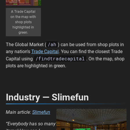
A Trade Capital
on the map with
shop plots
highlighted in
green.
/ah
The Global Market (
) can be used from shop plots in
any nation's
Trade Capital
. You can find the closest Trade
/findtradecapital
Capital using
. On the map, shop
plots are highlighted in green.
Industry — Slimefun
Main article
:
Slimefun
“Everybody has so many