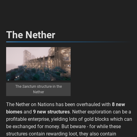
The Nether
The
Sanctum
structure in the
Nether
The Nether on Nations has been overhauled with
8 new
biomes
and
9 new structures
. Nether exploration can be a
profitable enterprise, yielding lots of gold blocks which can
be exchanged for money. But beware - for while these
structures contain rewarding loot, they also contain