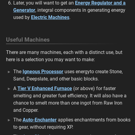
Later, you will want to get an
Energy Regulator and a
Generator
, integral components in generating energy
used by
Electric Machines
.
Useful Machines
There are many machines, each with a distinct use, but
here is a selection you may want to make:
The
Igneous Processor
uses energy
to create Stone,
Sand, Deepslate, and other basic blocks.
A
Tier V Enhanced Furnace
(or above) for faster
smelting and greater fuel efficiency. It will also have a
chance to smelt more than one ingot from Raw Iron
and Copper.
The
Auto-Enchanter
applies enchantments from books
to gear, without requiring XP.