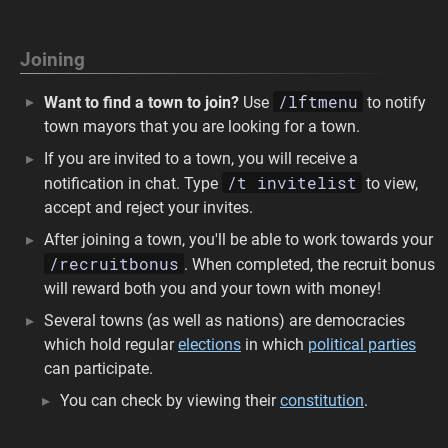
Joining
/lftmenu
Want to find a town to join?
Use
to notify
town mayors that you are looking for a town.
If you are invited to a town, you will receive a
/t invitelist
notification in chat. Type
to view,
accept and reject your invites.
After joining a town, you'll be able to work towards your
/recruitbonus
. When completed, the recruit bonus
will reward both you and your town with money!
Several towns (as well as nations) are democracies
which hold regular
elections
in which
political parties
can participate.
You can check by viewing their
constitution
.