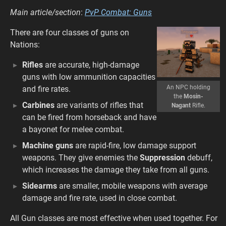
Main article/section
:
PvP Combat: Guns
There are four classes of guns on
Nations:
Rifles
are accurate, high-damage
guns with low ammunition capacities
An NPC holding
and fire rates.
the
Mosin-
Carbines
are variants of rifles that
Nagant
Rifle.
can be fired from horseback and have
a bayonet for melee combat.
Machine guns
are rapid-fire, low damage support
weapons. They give enemies the
Suppression
debuff,
which increases the damage they take from all guns.
Sidearms
are smaller, mobile weapons with average
damage and fire rate, used in close combat.
All Gun classes are most effective when used together. For