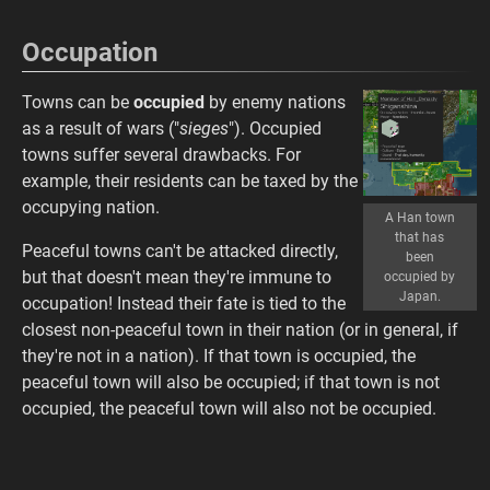
Occupation
Towns can be
occupied
by enemy nations
as a result of wars ("
sieges
"). Occupied
towns suffer several drawbacks. For
example, their residents can be taxed by the
occupying nation.
A Han town
that has
Peaceful towns can't be attacked directly,
been
but that doesn't mean they're immune to
occupied by
Japan.
occupation! Instead their fate is tied to the
closest non-peaceful town in their nation (or in general, if
they're not in a nation). If that town is occupied, the
peaceful town will also be occupied; if that town is not
occupied, the peaceful town will also not be occupied.