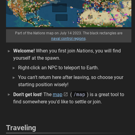
Part of the
Nations
map on July 14 2023. The black rectangles are
naval control regions
.
Welcome!
When you first join
Nations
, you will find
yourself at the spawn.
Right-click an NPC to teleport to Earth.
You can't return here after leaving, so choose your
starting position wisely!
/map
Don't get lost
! The
map
(
) is a great tool to
find somewhere you'd like to settle or join.
Traveling