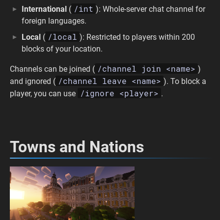
/int
International
(
): Whole-server chat channel for
foreign languages.
/local
Local
(
): Restricted to players within 200
blocks of your location.
/channel join <name>
Channels can be joined (
)
/channel leave <name>
and ignored (
). To block a
/ignore <player>
player, you can use
.
Towns and Nations