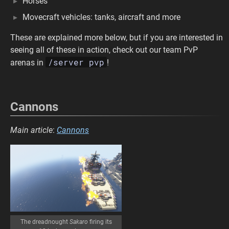
Horses
Movecraft vehicles: tanks, aircraft and more
These are explained more below, but if you are interested in
seeing all of these in action, check out our team PvP
/server pvp
arenas in
!
Cannons
Main article
:
Cannons
The dreadnought
Sakaro
firing its