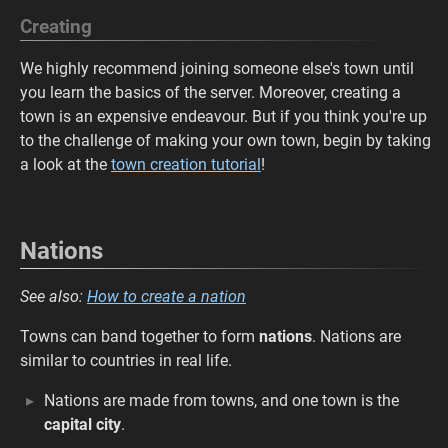
Creating
We highly recommend joining someone else's town until
you learn the basics of the server. Moreover, creating a
town is an expensive endeavour. But if you think you're up
to the challenge of making your own town, begin by taking
a look at the
town creation tutorial
!
Nations
See also:
How to create a nation
Towns can band together to form
nations
. Nations are
similar to countries in real life.
Nations are made from towns, and one town is the
capital city
.