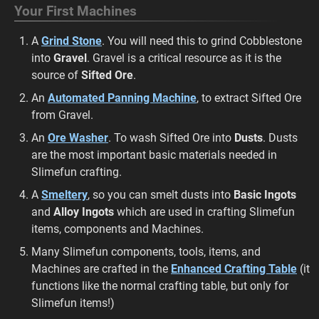
Your First Machines
A
Grind Stone
. You will need this to grind Cobblestone
into
Gravel
. Gravel is a critical resource as it is the
source of
Sifted Ore
.
An
Automated Panning Machine
, to extract Sifted Ore
from Gravel.
An
Ore Washer
. To wash Sifted Ore into
Dusts
. Dusts
are the most important basic materials needed in
Slimefun crafting.
A
Smeltery
, so you can smelt dusts into
Basic Ingots
and
Alloy Ingots
which are used in crafting Slimefun
items, components and Machines.
Many Slimefun components, tools, items, and
Machines are crafted in the
Enhanced Crafting Table
(it
functions like the normal crafting table, but only for
Slimefun items!)