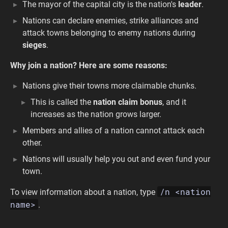
The mayor of the capital city is the nation's
leader
.
Nations can declare enemies, strike alliances and
attack towns belonging to enemy nations during
sieges
.
Why join a nation? Here are some reasons:
Nations give their towns more claimable chunks.
This is called the
nation claim bonus
, and it
increases as the nation grows larger.
Members and allies of a nation cannot attack each
other.
Nations will usually help you out and even fund your
town.
/n <nation
To view information about a nation, type
name>
.