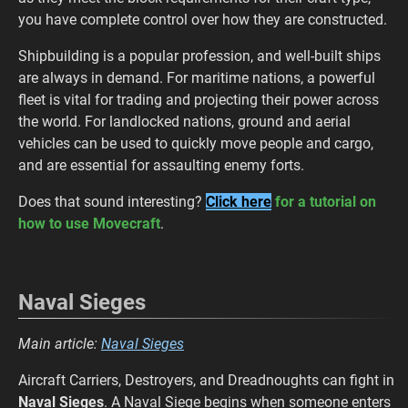
you have complete control over how they are constructed.
Shipbuilding is a popular profession, and well-built ships
are always in demand. For maritime nations, a powerful
fleet is vital for trading and projecting their power across
the world. For landlocked nations, ground and aerial
vehicles can be used to quickly move people and cargo,
and are essential for assaulting enemy forts.
Does that sound interesting?
Click here
for a tutorial on
how to use Movecraft
.
Naval Sieges
Main article:
Naval Sieges
Aircraft Carriers, Destroyers, and Dreadnoughts can fight in
Naval Sieges
. A Naval Siege begins when someone enters