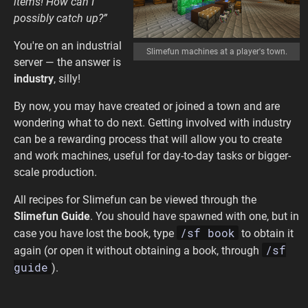
items! How can I
possibly catch up?”
You're on an industrial
Slimefun machines at a player's town.
server — the answer is
industry
, silly!
By now, you may have created or joined a town and are
wondering what to do next. Getting involved with industry
can be a rewarding process that will allow you to create
and work machines, useful for day-to-day tasks or bigger-
scale production.
All recipes for Slimefun can be viewed through the
Slimefun Guide
. You should have spawned with one, but in
/sf book
case you have lost the book, type
to obtain it
/sf
again (or open it without obtaining a book, through
guide
).