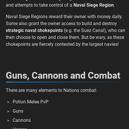
and attempts to take control of a
Naval Siege Region
.
Naval Siege Regions reward their owner with money daily.
Some also grant the owner access to build and destroy
strategic naval chokepoints
(e.g. the Suez Canal), who can
then choose to open and close them. But be wary, as these
chokepoints are fiercely contested by the largest navies!
Guns, Cannons and Combat
There are many elements to Nations combat:
Potion Melee PvP
Guns
Cannons