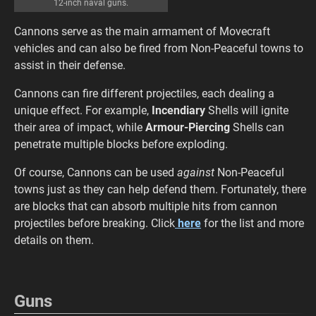
12-inch naval guns.
Cannons serve as the main armament of Movecraft
vehicles and can also be fired from Non-Peaceful towns to
assist in their defense.
Cannons can fire different projectiles, each dealing a
unique effect. For example,
Incendiary
Shells will ignite
their area of impact, while
Armour-Piercing
Shells can
penetrate multiple blocks before exploding.
Of course, Cannons can be used
against
Non-Peaceful
towns just as they can help defend them. Fortunately, there
are blocks that can absorb multiple hits from cannon
projectiles before breaking. Click
here
for the list and more
details on them.
Guns