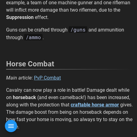
example, a team of one machine gunner and one rifleman
will inflict more damage than two riflemen, due to the
Suppression
effect.
/guns
Guns can be crafted through
and ammunition
/ammo
through
.
Horse Combat
Main article
:
PvP Combat
Cavalry can now play a role in battle! Damage dealt while
on
horseback
(and even camelback!) has been increased,
along with the protection that
craftable horse armor
gives.
The damage boost from being on horseback depends on
how fast your horse is moving, so always try to stay on the
move.