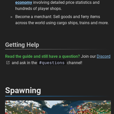
economy
involving detailed price statistics and
hundreds of player shops.
Become a merchant: Sell goods and ferry items
across the world using cargo ships, trains and more.
Getting Help
Read the guide and still have a question?
Join our
Discord
#questions
and ask in the
channel!
Spawning