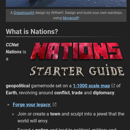
A
Dreadnought
design by WitherV. Design and build your own warships
using
Movecraft
!
What is Nations?
CCNet
Nations
is
a
geopolitical
gamemode set on a
1:1000 scale map
of
Earth
, revolving around
conflict
,
trade
and
diplomacy
.
Forge your legacy
:
Join or create a
town
and sculpt into a jewel that the
world will envy.