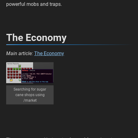
powerful mobs and traps.
The Economy
Main article:
The Economy
Searching for sugar
cane shops using
/market