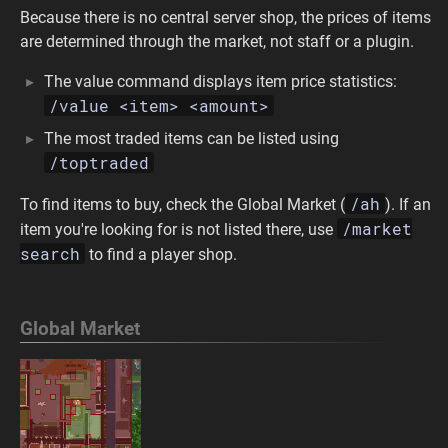
Because there is no central server shop, the prices of items
are determined through the market, not staff or a plugin.
The value command displays item price statistics:
/value <item> <amount>
The most traded items can be listed using
/toptraded
/ah
To find items to buy, check the Global Market (
). If an
/market
item you're looking for is not listed there, use
search
to find a player shop.
Global Market