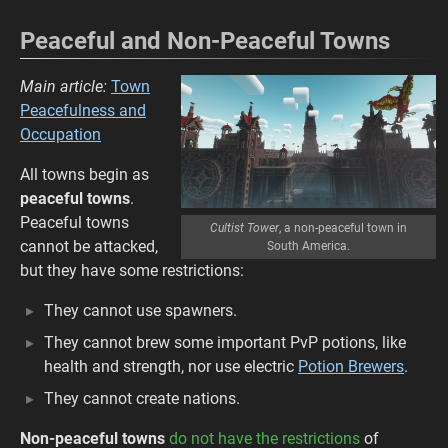
Peaceful and Non-Peaceful Towns
Main article:
Town
Peacefulness and
Occupation
All towns begin as
peaceful towns
.
Peaceful towns
Cultist Tower
, a non-peaceful town in
cannot be attacked,
South America.
but they have some restrictions:
They cannot use spawners.
They cannot brew some important PvP potions, like
health and strength, nor use electric
Potion Brewers
.
They cannot create nations.
Non-peaceful towns
do not have the restrictions
of