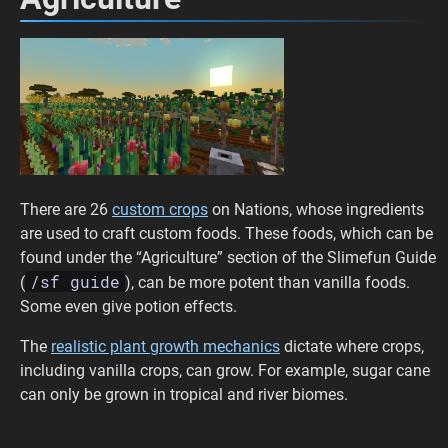
There are 26
custom crops
on Nations, whose ingredients
are used to craft custom foods. These foods, which can be
found under the “Agriculture” section of the Slimefun Guide
/sf guide
(
), can be more potent than vanilla foods.
Some even give potion effects.
The
realistic plant growth mechanics
dictate where crops,
including vanilla crops, can grow. For example, sugar cane
can only be grown in tropical and river biomes.