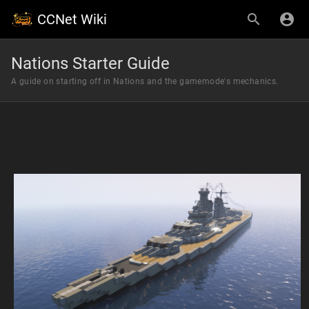
CCNet Wiki
Nations Starter Guide
A guide on starting off in Nations and the gamemode's mechanics.