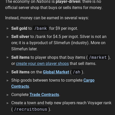
The economy on
Nations
is
player-driven
: there is no
official server shop that buys or sells items for money.
Instead, money can be earned in several ways:
/bank
Sell gold
to
for $9 per ingot.
Sell silver
to /bank for $4.5 per ingot. Silver is not an
ore; it is a byproduct of Slimefun (industry). More on
Slimefun later.
/market
Sell items
to player shops that buy items (
),
or
create your own player shops
that sell items.
/ah
Sell items
on the
Global Market
(
).
Ship goods between towns to complete
Cargo
Contracts
.
Complete
Trade Contracts
.
Create a town and help new players reach Voyager rank
/recruitbonus
(
).