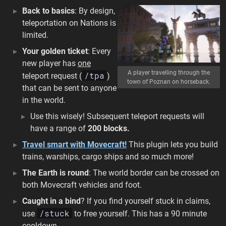
Back to basics
: By design,
teleportation on Nations is
limited.
Your golden ticket
: Every
new player has
one
A player travelling through the
/tpa
teleport request (
)
town of Poznan on horseback.
that can be sent to anyone
in the world.
Use this wisely! Subsequent teleport requests will
have a range of
200 blocks.
Travel smart with Movecraft!
This plugin lets you build
trains, warships, cargo ships and so much more!
The Earth is round
: The world border can be crossed on
both Movecraft vehicles and foot.
Caught in a bind
? If you find yourself stuck in claims,
/stuck
use
to free yourself. This has a 90 minute
cooldown.