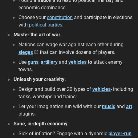
Found a
nation
and lead to political, military and
economic dominance.
Choose your
constitution
and participate in elections
with
political parties
.
Master the art of war
:
Nations can wage war against each other during
sieges
that can involve dozens of players.
Use
guns
,
artillery
and
vehicles
to
attack enemy
towns.
Unleash your creativity:
Design and build over 20 types of
vehicles
- including
tanks, warships and trains!
Let your imagination run wild with our
music
and
art
plugins.
Sane, in-depth economy
:
Sick of inflation? Engage with a dynamic
player-run