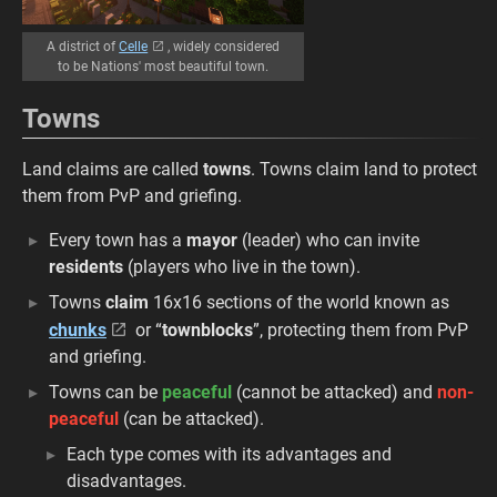
A district of
Celle
, widely considered
to be Nations' most beautiful town.
Towns
Land claims are called
towns
. Towns claim land to protect
them from PvP and griefing.
Every town has a
mayor
(leader) who can invite
residents
(players who live in the town).
Towns
claim
16x16 sections of the world known as
chunks
or “
townblocks
”, protecting them from PvP
and griefing.
Towns can be
peaceful
(cannot be attacked) and
non-
peaceful
(can be attacked).
Each type comes with its advantages and
disadvantages.